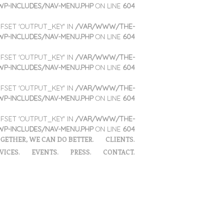
WP-INCLUDES/NAV-MENU.PHP
ON LINE
604
OFFSET 'OUTPUT_KEY' IN
/VAR/WWW/THE-
WP-INCLUDES/NAV-MENU.PHP
ON LINE
604
OFFSET 'OUTPUT_KEY' IN
/VAR/WWW/THE-
WP-INCLUDES/NAV-MENU.PHP
ON LINE
604
OFFSET 'OUTPUT_KEY' IN
/VAR/WWW/THE-
WP-INCLUDES/NAV-MENU.PHP
ON LINE
604
OFFSET 'OUTPUT_KEY' IN
/VAR/WWW/THE-
WP-INCLUDES/NAV-MENU.PHP
ON LINE
604
GETHER, WE CAN DO BETTER.
CLIENTS.
VICES.
EVENTS.
PRESS.
CONTACT.