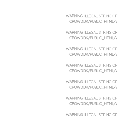
SKIP TO CONTENT
WARNING
: ILLEGAL STRING 
MENU
CROWD.DK/PUBLIC_HTML/
WARNING
: ILLEGAL STRING 
CROWD.DK/PUBLIC_HTML/
WARNING
: ILLEGAL STRING 
CROWD.DK/PUBLIC_HTML/
WARNING
: ILLEGAL STRING 
CROWD.DK/PUBLIC_HTML/
WARNING
: ILLEGAL STRING 
CROWD.DK/PUBLIC_HTML/
WARNING
: ILLEGAL STRING 
CROWD.DK/PUBLIC_HTML/
WARNING
: ILLEGAL STRING 