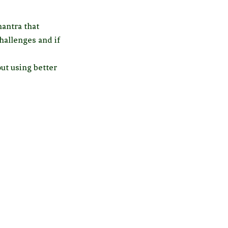
mantra that
hallenges and if
ut using better