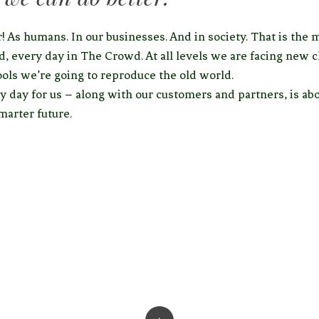
! As humans. In our businesses. And in society. That is the 
d, every day in The Crowd. At all levels we are facing new c
ools we’re going to reproduce the old world.
y day for us – along with our customers and partners, is abo
smarter future.