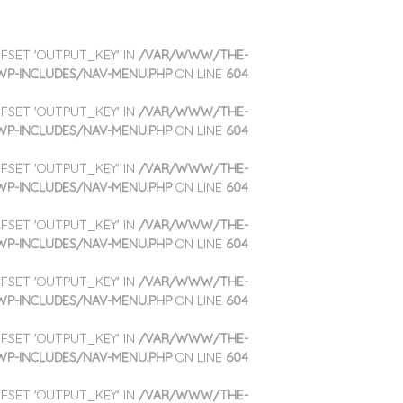
OFFSET 'OUTPUT_KEY' IN
/VAR/WWW/THE-
WP-INCLUDES/NAV-MENU.PHP
ON LINE
604
OFFSET 'OUTPUT_KEY' IN
/VAR/WWW/THE-
WP-INCLUDES/NAV-MENU.PHP
ON LINE
604
OFFSET 'OUTPUT_KEY' IN
/VAR/WWW/THE-
WP-INCLUDES/NAV-MENU.PHP
ON LINE
604
OFFSET 'OUTPUT_KEY' IN
/VAR/WWW/THE-
WP-INCLUDES/NAV-MENU.PHP
ON LINE
604
OFFSET 'OUTPUT_KEY' IN
/VAR/WWW/THE-
WP-INCLUDES/NAV-MENU.PHP
ON LINE
604
OFFSET 'OUTPUT_KEY' IN
/VAR/WWW/THE-
WP-INCLUDES/NAV-MENU.PHP
ON LINE
604
OFFSET 'OUTPUT_KEY' IN
/VAR/WWW/THE-