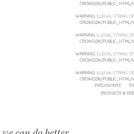
CROWD.DK/PUBLIC_HTML/
WARNING
: ILLEGAL STRING 
CROWD.DK/PUBLIC_HTML/
WARNING
: ILLEGAL STRING 
CROWD.DK/PUBLIC_HTML/
WARNING
: ILLEGAL STRING 
CROWD.DK/PUBLIC_HTML/
WARNING
: ILLEGAL STRING 
CROWD.DK/PUBLIC_HTML/
PHILOSOPHY.
TO
PRODUCTS & SER
 we can do better.