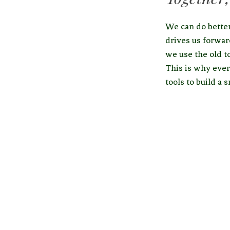
We can do better
drives us forwar
we use the old t
This is why ever
tools to build a 